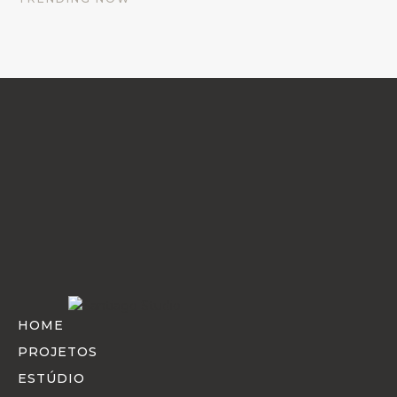
every detail that goes into crafting a beautiful space.
HOME
PROJETOS
ESTÚDIO