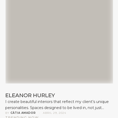
ELEANOR HURLEY
I create beautiful interiors that reflect my client’s unique
personalities. Spaces designed to be lived in, not just
BY 
CÀTIA AMADOR
 · 
ABRIL 29, 2024
looked at. Forever homes, not show homes. I understand
TRENDING NOW