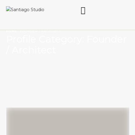
HOME
·
FOUNDER / ARCHITECT
Profile Category:
Founder
/ Architect